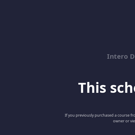
Intero D
This scho
If you previously purchased a course fro
owner or vie