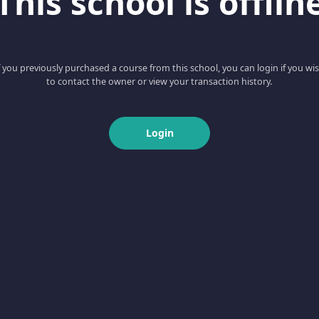
This school is offlin
f you previously purchased a course from this school, you can login if you wi
to contact the owner or view your transaction history.
Login