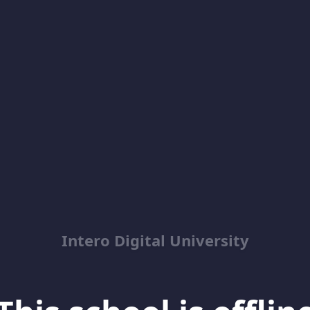
Intero Digital University